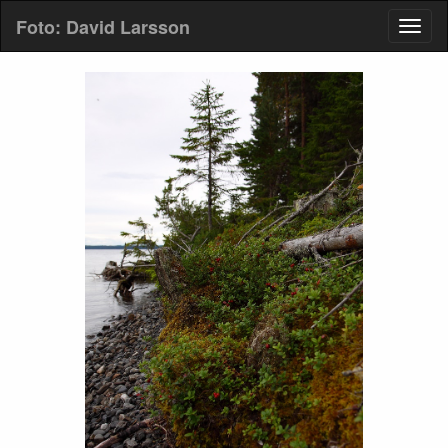
Foto: David Larsson