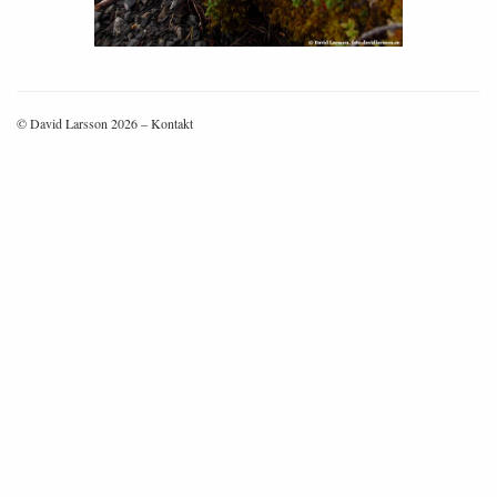
© David Larsson 2026 –
Kontakt